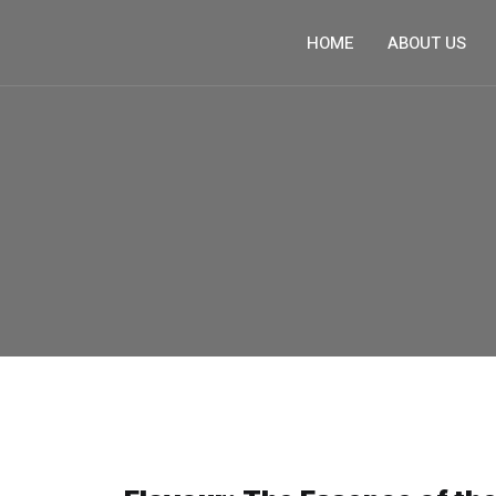
HOME
ABOUT US