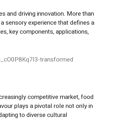
es and driving innovation. More than
 a sensory experience that defines a
ypes, key components, applications,
increasingly competitive market, food
vour plays a pivotal role not only in
dapting to diverse cultural