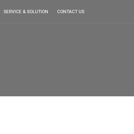
SERVICE & SOLUTION
CONTACT US