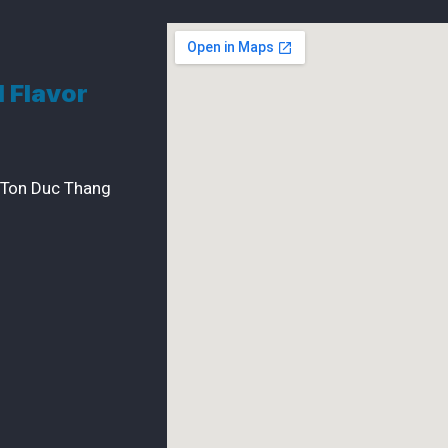
d Flavor
 Ton Duc Thang