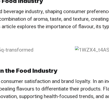
 Food Industry​
and beverage industry, shaping consumer preferenc
combination of aroma, taste, and texture, creating
 article explores the importance of flavour, its t
n the Food Industry
ing consumer satisfaction and brand loyalty. In an 
ling flavours to differentiate their products. Fla
nnovation, supporting health-focused trends, and a