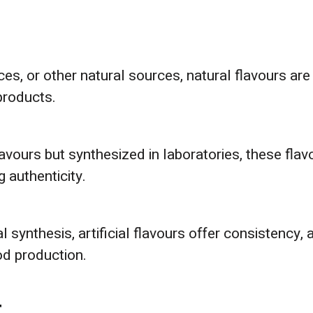
pices, or other natural sources, natural flavours 
products.
lavours but synthesized in laboratories, these flav
 authenticity.
synthesis, artificial flavours offer consistency, af
od production.
r