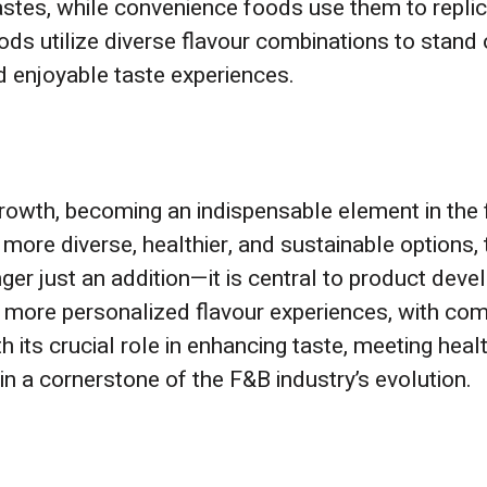
tastes, while convenience foods use them to repl
s utilize diverse flavour combinations to stand o
 enjoyable taste experiences.
d growth, becoming an indispensable element in th
ore diverse, healthier, and sustainable options, 
onger just an addition—it is central to product deve
e more personalized flavour experiences, with co
th its crucial role in enhancing taste, meeting heal
ain a cornerstone of the F&B industry’s evolution.