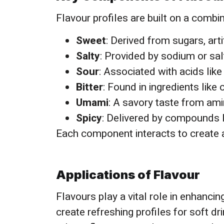
Flavour profiles are built on a combi
Sweet
: Derived from sugars, arti
Salty
: Provided by sodium or salt
Sour
: Associated with acids like 
Bitter
: Found in ingredients like
Umami
: A savory taste from am
Spicy
: Delivered by compounds li
Each component interacts to create a
Applications of Flavour
Flavours play a vital role in enhanci
create refreshing profiles for soft dr