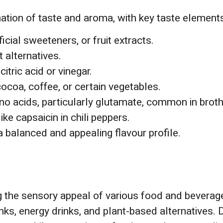
nation of taste and aroma, with key taste elements
ficial sweeteners, or fruit extracts.
 alternatives.
citric acid or vinegar.
 cocoa, coffee, or certain vegetables.
ino acids, particularly glutamate, common in brot
ke capsaicin in chili peppers.
 balanced and appealing flavour profile.
ng the sensory appeal of various food and beverag
inks, energy drinks, and plant-based alternatives. 