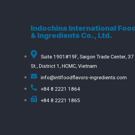
Indochina International Foo
& Ingredients Co., Ltd.
Suite 1901#19F, Saigon Trade Center, 37
St., District 1, HCMC, Vietnam
info@intlfoodflavors-ingredients.com
+84 8 2221 1864
+84 8 2221 1865