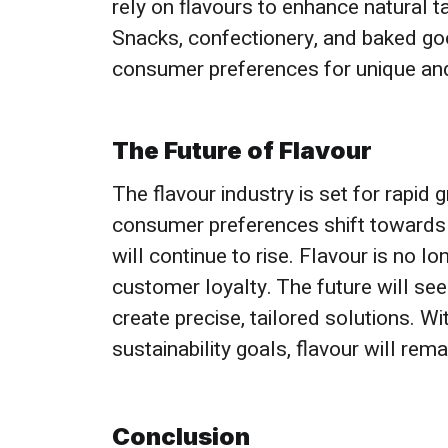
rely on flavours to enhance natural 
Snacks, confectionery, and baked good
consumer preferences for unique and
The Future of Flavour
The flavour industry is set for rapi
consumer preferences shift towards m
will continue to rise. Flavour is no l
customer loyalty. The future will se
create precise, tailored solutions. Wi
sustainability goals, flavour will rem
Conclusion