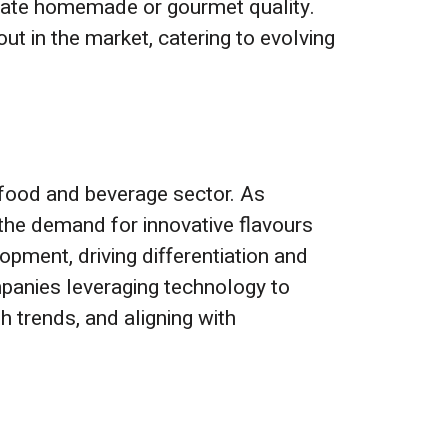
icate homemade or gourmet quality.
ut in the market, catering to evolving
e food and beverage sector. As
the demand for innovative flavours
lopment, driving differentiation and
mpanies leveraging technology to
th trends, and aligning with