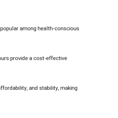
are popular among health-conscious
ours provide a cost-effective
fordability, and stability, making