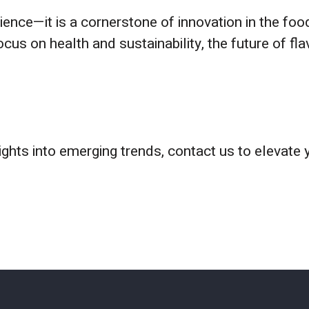
ience—it is a cornerstone of innovation in the foo
us on health and sustainability, the future of f
sights into emerging trends, contact us to elevate 