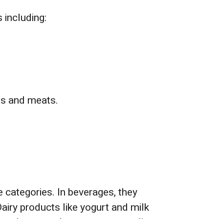
 including:
hs and meats.
e categories. In beverages, they
Dairy products like yogurt and milk