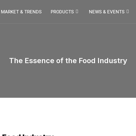
MARKET & TRENDS
PRODUCTS
NEWS & EVENTS
The Essence of the Food Industry