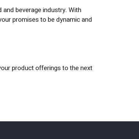
d and beverage industry. With
lavour promises to be dynamic and
your product offerings to the next