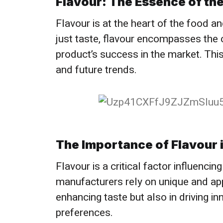
Flavour: The Essence of the
Flavour is at the heart of the food 
just taste, flavour encompasses the 
product’s success in the market. This
and future trends.
The Importance of Flavour i
Flavour is a critical factor influenc
manufacturers rely on unique and appea
enhancing taste but also in driving i
preferences.