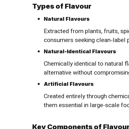
Types of Flavour
Natural Flavours
Extracted from plants, fruits, s
consumers seeking clean-label 
Natural-Identical Flavours
Chemically identical to natural f
alternative without compromising
Artificial Flavours
Created entirely through chemical 
them essential in large-scale fo
Key Components of Flavou