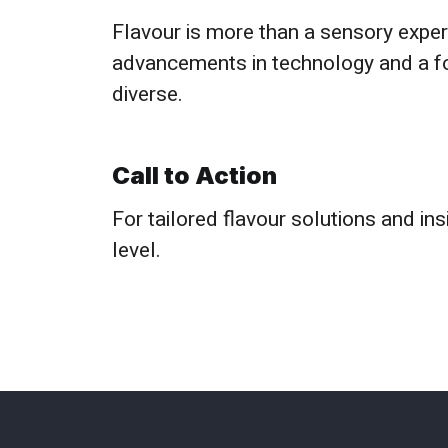
Flavour is more than a sensory exper
advancements in technology and a foc
diverse.
Call to Action
For tailored flavour solutions and in
level.