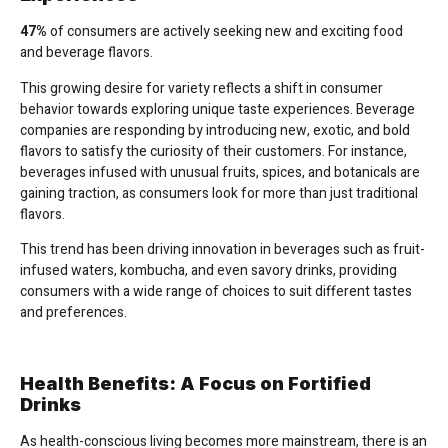
47%
of consumers are actively seeking new and exciting food
and beverage flavors.
This growing desire for variety reflects a shift in consumer
behavior towards exploring unique taste experiences. Beverage
companies are responding by introducing new, exotic, and bold
flavors to satisfy the curiosity of their customers. For instance,
beverages infused with unusual fruits, spices, and botanicals are
gaining traction, as consumers look for more than just traditional
flavors.
This trend has been driving innovation in beverages such as fruit-
infused waters, kombucha, and even savory drinks, providing
consumers with a wide range of choices to suit different tastes
and preferences.
Health Benefits: A Focus on Fortified
Drinks
As health-conscious living becomes more mainstream, there is an