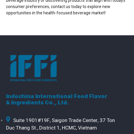
beverage industry or discovering products that align with today’s
consumer preferences, contact us today to explore new
opportunities in the health-focused beverage market!
Indochina International Food Flavor
& Ingredients Co., Ltd.
Suite 1901#19F, Saigon Trade Center, 37 Ton
Duc Thang St., District 1, HCMC, Vietnam