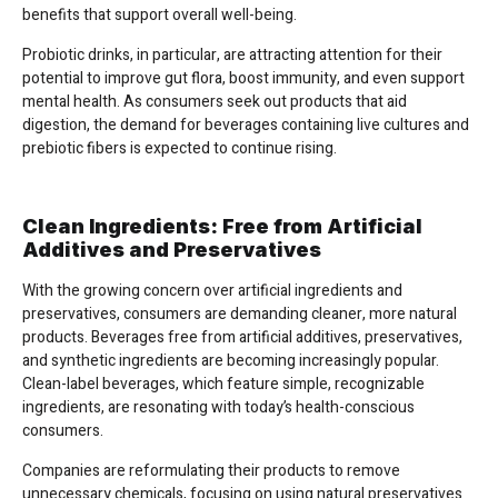
benefits that support overall well-being.
Probiotic drinks, in particular, are attracting attention for their
potential to improve gut flora, boost immunity, and even support
mental health. As consumers seek out products that aid
digestion, the demand for beverages containing live cultures and
prebiotic fibers is expected to continue rising.
Clean Ingredients: Free from Artificial
Additives and Preservatives
With the growing concern over artificial ingredients and
preservatives, consumers are demanding cleaner, more natural
products. Beverages free from artificial additives, preservatives,
and synthetic ingredients are becoming increasingly popular.
Clean-label beverages, which feature simple, recognizable
ingredients, are resonating with today’s health-conscious
consumers.
Companies are reformulating their products to remove
unnecessary chemicals, focusing on using natural preservatives