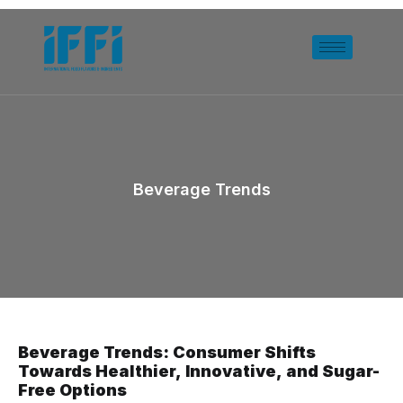
Beverage Trends
Beverage Trends: Consumer Shifts
Towards Healthier, Innovative, and Sugar-
Free Options​