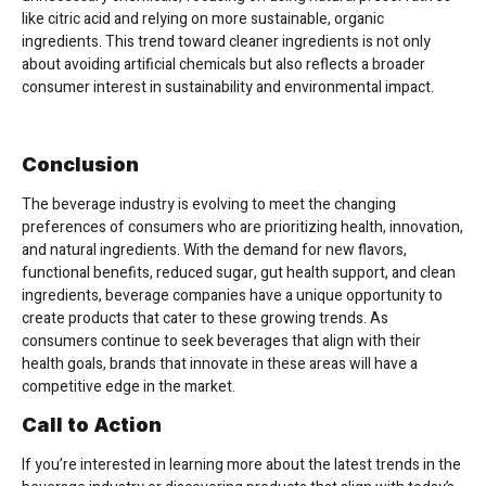
like citric acid and relying on more sustainable, organic
ingredients. This trend toward cleaner ingredients is not only
about avoiding artificial chemicals but also reflects a broader
consumer interest in sustainability and environmental impact.
Conclusion
The beverage industry is evolving to meet the changing
preferences of consumers who are prioritizing health, innovation,
and natural ingredients. With the demand for new flavors,
functional benefits, reduced sugar, gut health support, and clean
ingredients, beverage companies have a unique opportunity to
create products that cater to these growing trends. As
consumers continue to seek beverages that align with their
health goals, brands that innovate in these areas will have a
competitive edge in the market.
Call to Action
If you’re interested in learning more about the latest trends in the