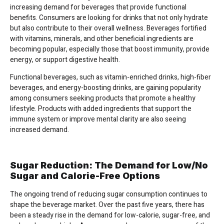
increasing demand for beverages that provide functional
benefits. Consumers are looking for drinks that not only hydrate
but also contribute to their overall wellness. Beverages fortified
with vitamins, minerals, and other beneficial ingredients are
becoming popular, especially those that boost immunity, provide
energy, or support digestive health.
Functional beverages, such as vitamin-enriched drinks, high-fiber
beverages, and energy-boosting drinks, are gaining popularity
among consumers seeking products that promote a healthy
lifestyle. Products with added ingredients that support the
immune system or improve mental clarity are also seeing
increased demand.
Sugar Reduction: The Demand for Low/No
Sugar and Calorie-Free Options
The ongoing trend of reducing sugar consumption continues to
shape the beverage market. Over the past five years, there has
been a steady rise in the demand for low-calorie, sugar-free, and