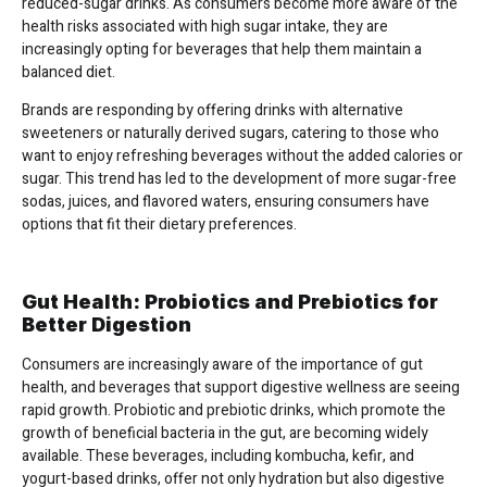
reduced-sugar drinks. As consumers become more aware of the
health risks associated with high sugar intake, they are
increasingly opting for beverages that help them maintain a
balanced diet.
Brands are responding by offering drinks with alternative
sweeteners or naturally derived sugars, catering to those who
want to enjoy refreshing beverages without the added calories or
sugar. This trend has led to the development of more sugar-free
sodas, juices, and flavored waters, ensuring consumers have
options that fit their dietary preferences.
Gut Health: Probiotics and Prebiotics for
Better Digestion
Consumers are increasingly aware of the importance of gut
health, and beverages that support digestive wellness are seeing
rapid growth. Probiotic and prebiotic drinks, which promote the
growth of beneficial bacteria in the gut, are becoming widely
available. These beverages, including kombucha, kefir, and
yogurt-based drinks, offer not only hydration but also digestive