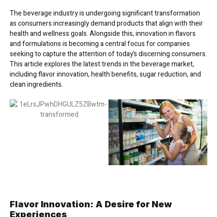
The beverage industry is undergoing significant transformation
as consumers increasingly demand products that align with their
health and wellness goals. Alongside this, innovation in flavors
and formulations is becoming a central focus for companies
seeking to capture the attention of today’s discerning consumers.
This article explores the latest trends in the beverage market,
including flavor innovation, health benefits, sugar reduction, and
clean ingredients.
Flavor Innovation: A Desire for New
Experiences