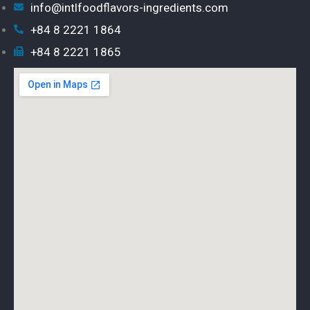
info@intlfoodflavors-ingredients.com
+84 8 2221 1864
+84 8 2221 1865